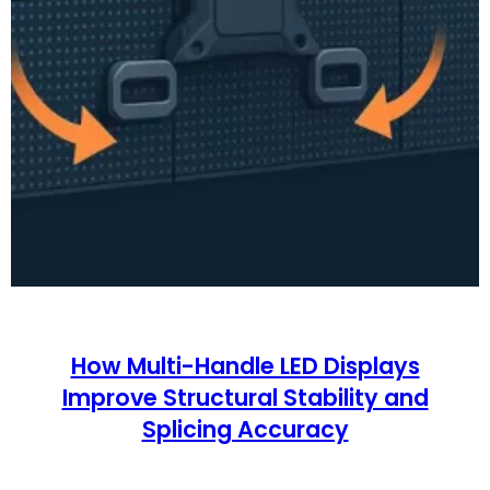
How Multi-Handle LED Displays
Improve Structural Stability and
Splicing Accuracy