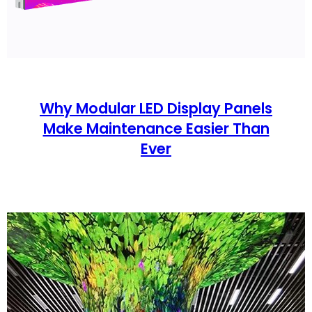
Why Modular LED Display Panels
Make Maintenance Easier Than
Ever