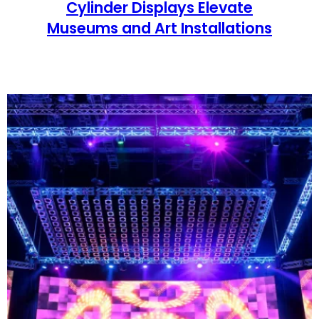
Cylinder Displays Elevate
Museums and Art Installations