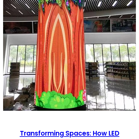
Transforming Spaces: How LED