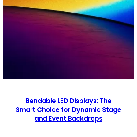
Bendable LED Displays: The
Smart Choice for Dynamic Stage
and Event Backdrops