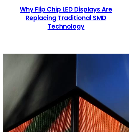
Why Flip Chip LED Displays Are
Replacing Traditional SMD
Technology