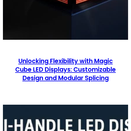
Unlocking Flexibility with Magic
Cube LED Displays: Customizable
Design and Modular Splicing