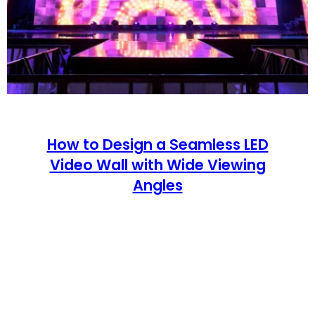
How to Design a Seamless LED
Video Wall with Wide Viewing
Angles