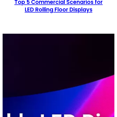
Top 5 Commercial Scenarios for
LED Rolling Floor Displays