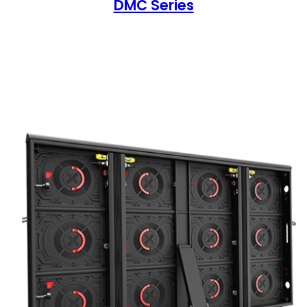
DMC Series