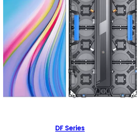
DF Series