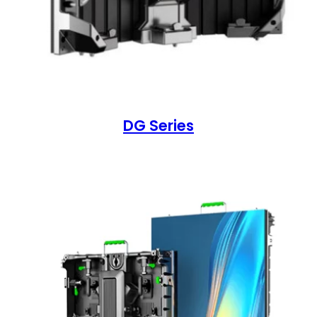
DG Series