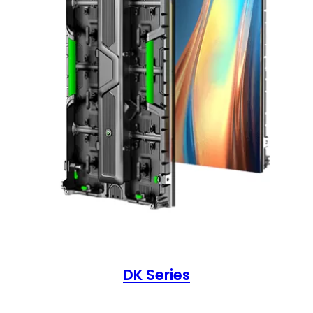
DK Series