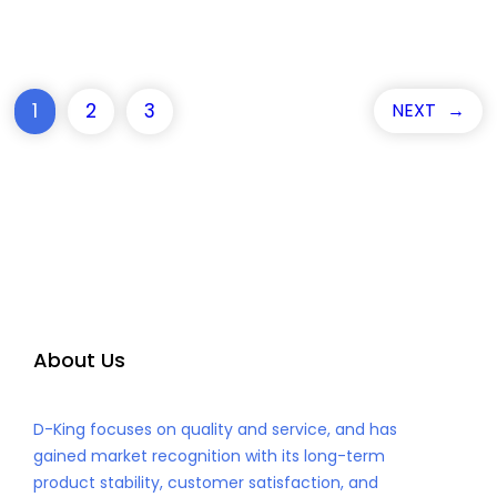
1
2
3
NEXT
→
About Us
D-King focuses on quality and service, and has
gained market recognition with its long-term
product stability, customer satisfaction, and