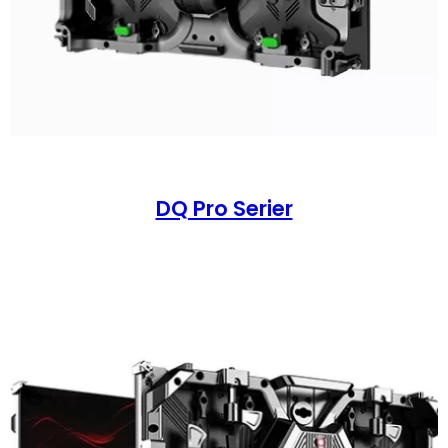
DQ Pro Serier