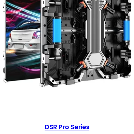
DSR Pro Series