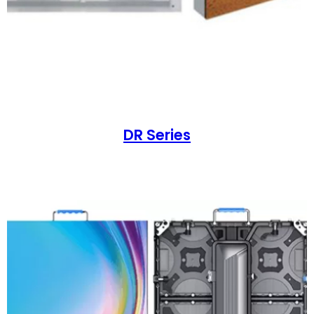
DR Series