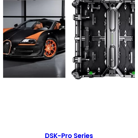
DSK-Pro Series