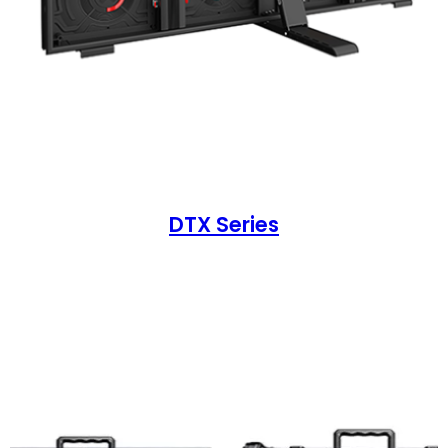
DTX Series