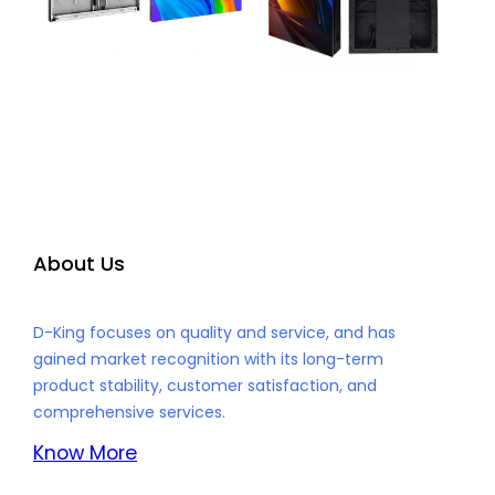
About Us
D-King focuses on quality and service, and has
gained market recognition with its long-term
product stability, customer satisfaction, and
comprehensive services.
Know More