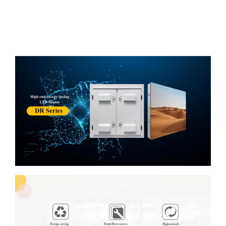
Description