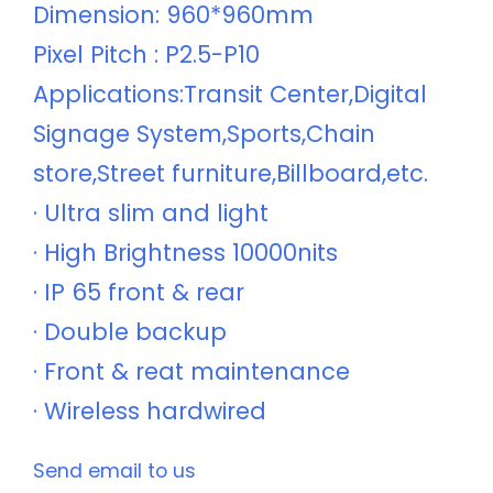
Dimension: 960*960mm
Pixel Pitch : P2.5-P10
Applications:Transit Center,Digital
Signage System,Sports,Chain
store,Street furniture,Billboard,etc.
· Ultra slim and light
· High Brightness 10000nits
· IP 65 front & rear
· Double backup
· Front & reat maintenance
· Wireless hardwired
Send email to us