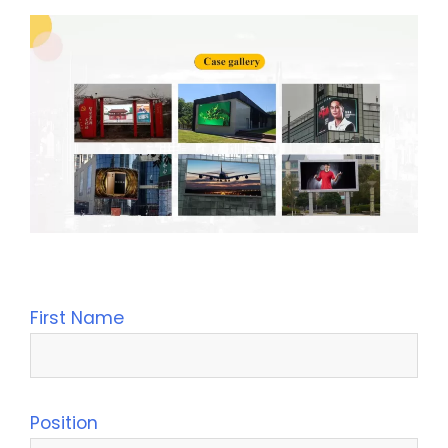
Leave Your Message
First Name
Position