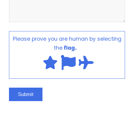
Please prove you are human by selecting
the
flag
。
HOT PRODUCTS