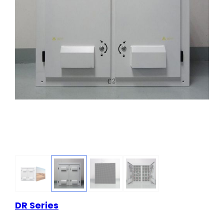
DR Series