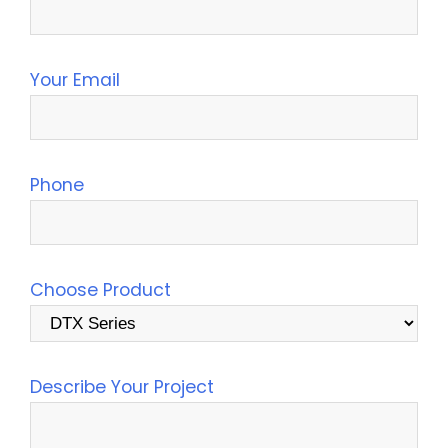
Your Email
Phone
Choose Product
Describe Your Project