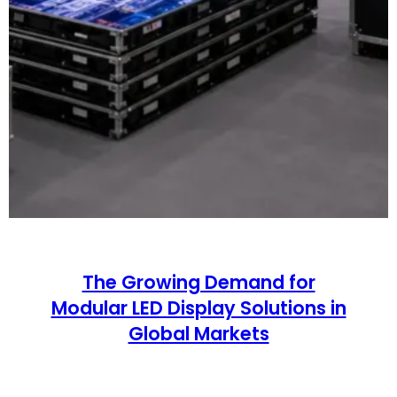
The Growing Demand for
Modular LED Display Solutions in
Global Markets