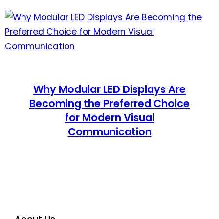
Why Modular LED Displays Are
Becoming the Preferred Choice
for Modern Visual
Communication
About Us