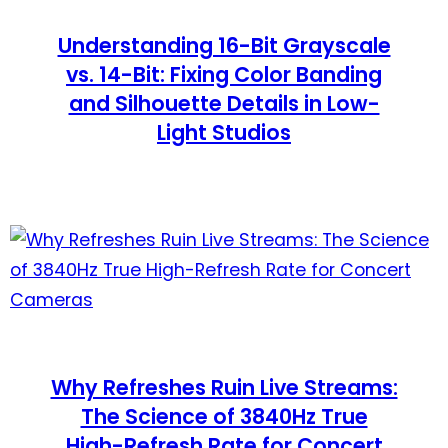
Understanding 16-Bit Grayscale
vs. 14-Bit: Fixing Color Banding
and Silhouette Details in Low-
Light Studios
Why Refreshes Ruin Live Streams:
The Science of 3840Hz True
High-Refresh Rate for Concert