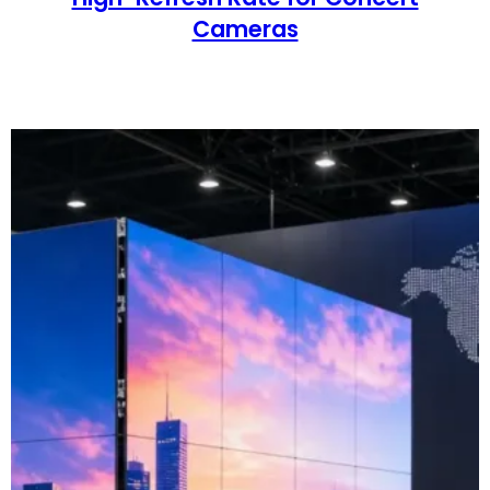
Cameras