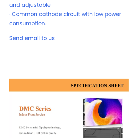
and adjustable
· Common cathode circuit with low power
consumption.
Send email to us
Description