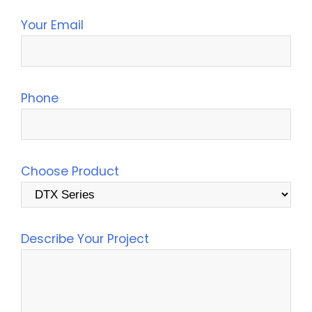
Your Email
Phone
Choose Product
Describe Your Project