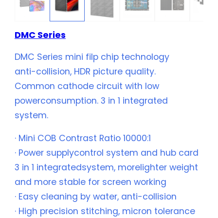
DMC Series
DMC Series mini filp chip technology
anti-collision, HDR picture quality.
Common cathode circuit with low
powerconsumption. 3 in 1 integrated
system.
· Mini COB Contrast Ratio 10000:1
· Power supplycontrol system and hub card
3 in 1 integratedsystem, morelighter weight
and more stable for screen working
· Easy cleaning by water, anti-collision
· High precision stitching, micron tolerance