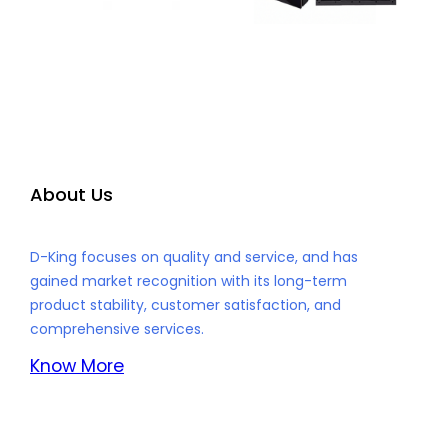
About Us
D-King focuses on quality and service, and has
gained market recognition with its long-term
product stability, customer satisfaction, and
comprehensive services.
Know More