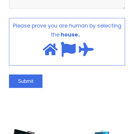
Please prove you are human by selecting
the
house
。
HOT PRODUCTS