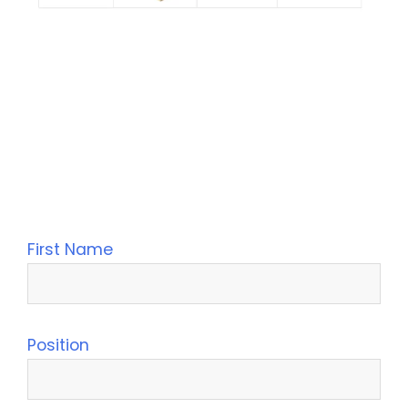
Leave Your Message
First Name
Position