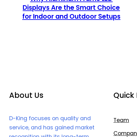
Displays Are the Smart Choice
for Indoor and Outdoor Setups
About Us
Quick 
D-King focuses on quality and
Team
service, and has gained market
Compan
recognition with its long-term