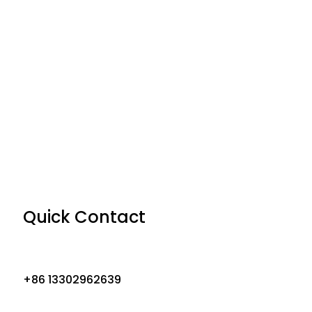
Quick Contact
+86 13302962639