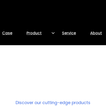
Case
Product
Service
About
PRODUCT
Discover our cutting-edge products