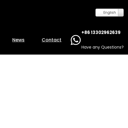
English
+86 13302962639
News
Contact
Have any Questions?