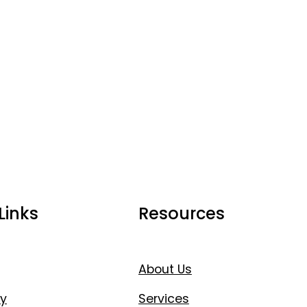
Links
Resources
About Us
y
Services