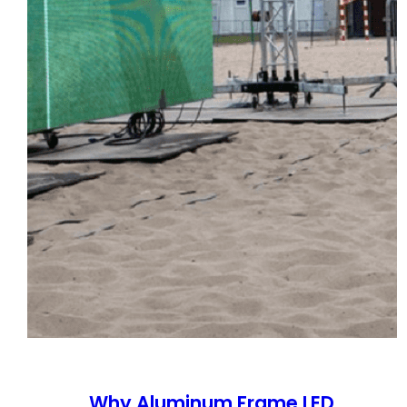
Why Aluminum Frame LED