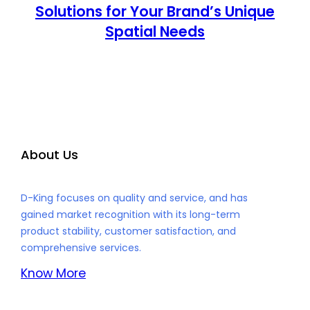
Solutions for Your Brand’s Unique
Spatial Needs
About Us
D-King focuses on quality and service, and has
gained market recognition with its long-term
product stability, customer satisfaction, and
comprehensive services.
Know More