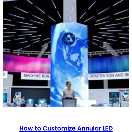
How to Customize Annular LED