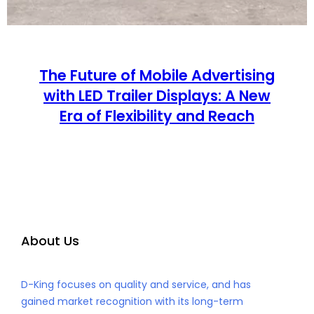
The Future of Mobile Advertising
with LED Trailer Displays: A New
Era of Flexibility and Reach
About Us
D-King focuses on quality and service, and has
gained market recognition with its long-term