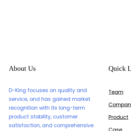
About Us
Quick L
D-King focuses on quality and
Team
service, and has gained market
Compan
recognition with its long-term
product stability, customer
Product
satisfaction, and comprehensive
Case