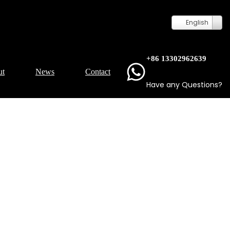
English
+86 13302962639
ut
News
Contact
Have any Questions?