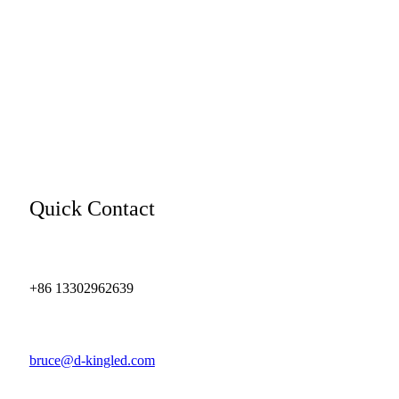
Quick Contact
+86 13302962639
bruce@d-kingled.com