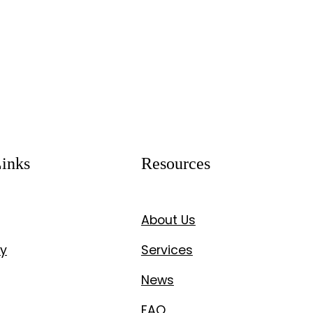
inks
Resources
About Us
y
Services
News
FAQ