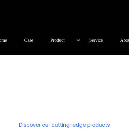
ome
Case
Product
Service
Abo
PRODUCT
Discover our cutting-edge products