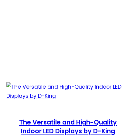
The Versatile and High-Quality
Indoor LED Displays by D-King