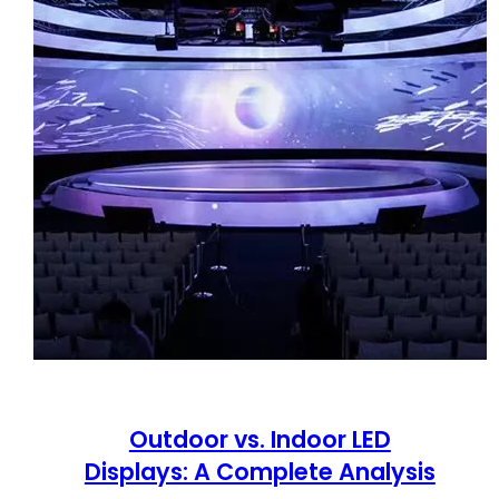
Outdoor vs. Indoor LED
Displays: A Complete Analysis