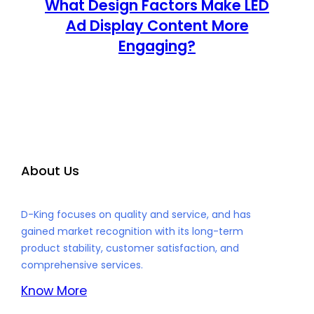
What Design Factors Make LED
Ad Display Content More
Engaging?
About Us
D-King focuses on quality and service, and has
gained market recognition with its long-term
product stability, customer satisfaction, and
comprehensive services.
Know More