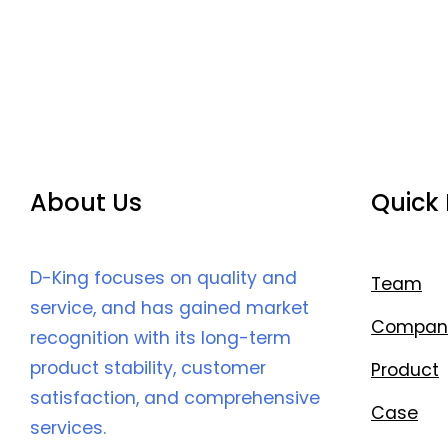
About Us
Quick 
D-King focuses on quality and
Team
service, and has gained market
Compan
recognition with its long-term
product stability, customer
Product
satisfaction, and comprehensive
Case
services.