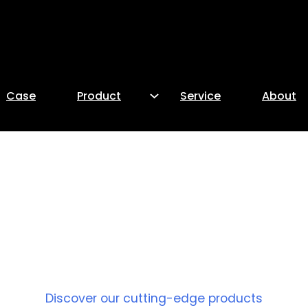
Case
Product
Service
About
PRODUCT
Discover our cutting-edge products