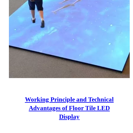
Working Principle and Technical
Advantages of Floor Tile LED
Display