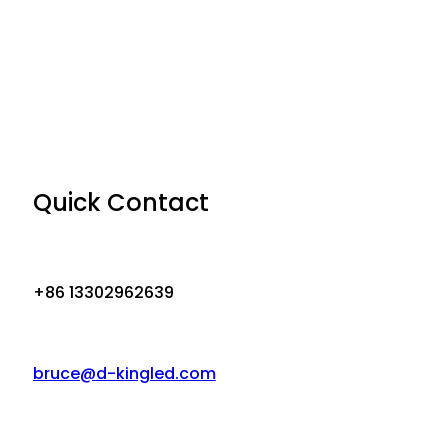
Quick Contact
+86 13302962639
bruce@d-kingled.com