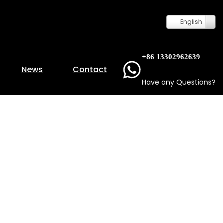
English
+86 13302962639
News
Contact
Have any Questions?