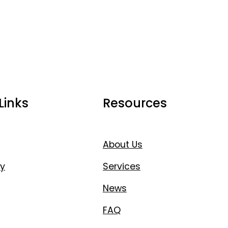
Links
Resources
About Us
y
Services
News
FAQ