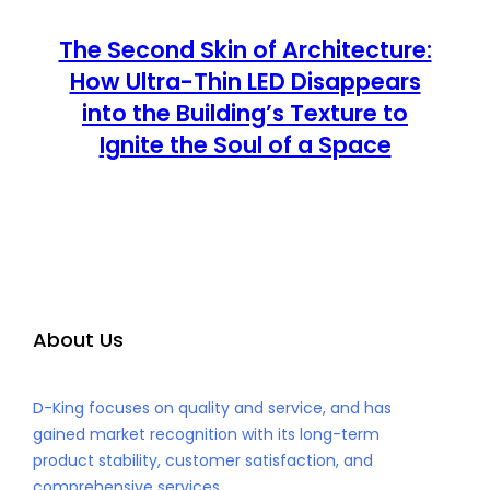
The Second Skin of Architecture:
How Ultra-Thin LED Disappears
into the Building’s Texture to
Ignite the Soul of a Space
About Us
D-King focuses on quality and service, and has
gained market recognition with its long-term
product stability, customer satisfaction, and
comprehensive services.