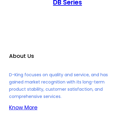
DB Series
About Us
D-King focuses on quality and service, and has
gained market recognition with its long-term
product stability, customer satisfaction, and
comprehensive services.
Know More