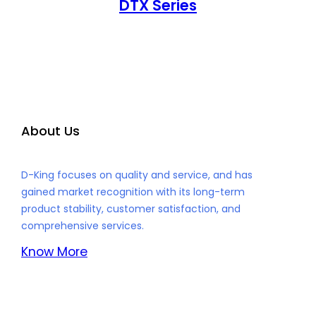
DTX Series
About Us
D-King focuses on quality and service, and has
gained market recognition with its long-term
product stability, customer satisfaction, and
comprehensive services.
Know More