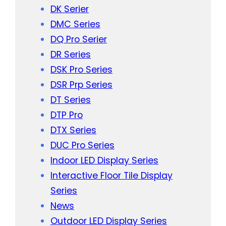
DK Serier
DMC Series
DQ Pro Serier
DR Series
DSK Pro Series
DSR Prp Series
DT Series
DTP Pro
DTX Series
DUC Pro Series
Indoor LED Display Series
Interactive Floor Tile Display
Series
News
Outdoor LED Display Series