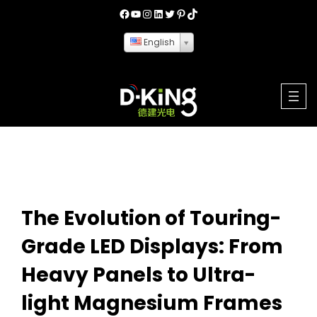
English
The Evolution of Touring-
Grade LED Displays: From
Heavy Panels to Ultra-
light Magnesium Frames