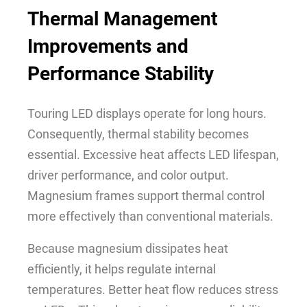
Thermal Management
Improvements and
Performance Stability
Touring LED displays operate for long hours.
Consequently, thermal stability becomes
essential. Excessive heat affects LED lifespan,
driver performance, and color output.
Magnesium frames support thermal control
more effectively than conventional materials.
Because magnesium dissipates heat
efficiently, it helps regulate internal
temperatures. Better heat flow reduces stress