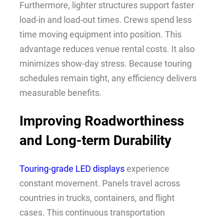
Furthermore, lighter structures support faster
load-in and load-out times. Crews spend less
time moving equipment into position. This
advantage reduces venue rental costs. It also
minimizes show-day stress. Because touring
schedules remain tight, any efficiency delivers
measurable benefits.
Improving Roadworthiness
and Long-term Durability
Touring-grade LED displays
experience
constant movement. Panels travel across
countries in trucks, containers, and flight
cases. This continuous transportation