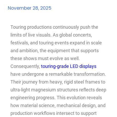
November 28, 2025
Touring productions continuously push the
limits of live visuals. As global concerts,
festivals, and touring events expand in scale
and ambition, the equipment that supports
these shows must evolve as well.
Consequently,
touring-grade LED displays
have undergone a remarkable transformation.
Their journey from heavy, rigid steel frames to
ultra-light magnesium structures reflects deep
engineering progress. This evolution reveals
how material science, mechanical design, and
production workflows intersect to support