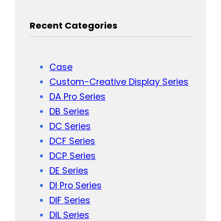
Recent Categories
Case
Custom-Creative Display Series
DA Pro Series
DB Series
DC Series
DCF Series
DCP Series
DE Series
DI Pro Series
DIF Series
DIL Series