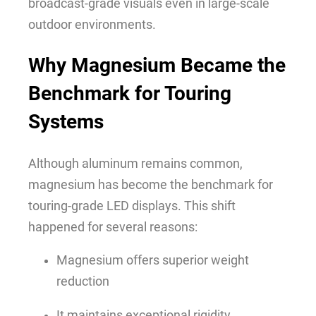
broadcast-grade visuals even in large-scale
outdoor environments.
Why Magnesium Became the
Benchmark for Touring
Systems
Although aluminum remains common,
magnesium has become the benchmark for
touring-grade LED displays. This shift
happened for several reasons:
Magnesium offers superior weight
reduction
It maintains exceptional rigidity