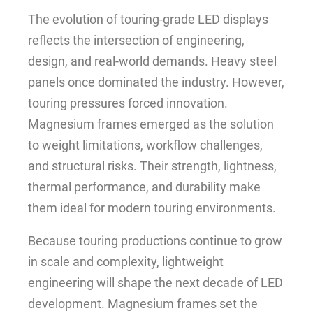
The evolution of touring-grade LED displays
reflects the intersection of engineering,
design, and real-world demands. Heavy steel
panels once dominated the industry. However,
touring pressures forced innovation.
Magnesium frames emerged as the solution
to weight limitations, workflow challenges,
and structural risks. Their strength, lightness,
thermal performance, and durability make
them ideal for modern touring environments.
Because touring productions continue to grow
in scale and complexity, lightweight
engineering will shape the next decade of LED
development. Magnesium frames set the