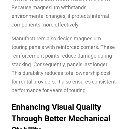
Because magnesium withstands
environmental changes, it protects internal
components more effectively.
Manufacturers also design magnesium
touring panels with reinforced corners. These
reinforcement points reduce damage during
stacking. Consequently, panels last longer.
This durability reduces total ownership cost
for rental providers. It also ensures consistent
performance for years of touring.
Enhancing Visual Quality
Through Better Mechanical