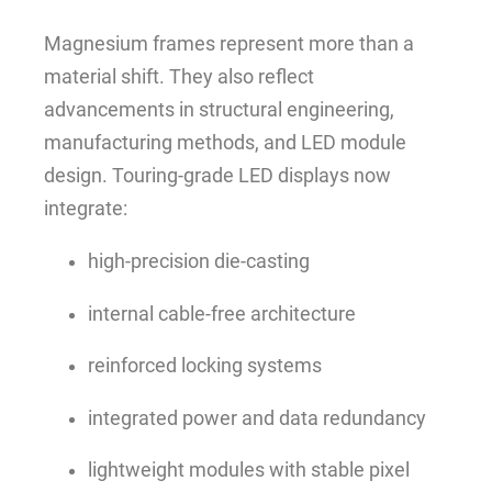
Magnesium frames represent more than a
material shift. They also reflect
advancements in structural engineering,
manufacturing methods, and LED module
design. Touring-grade LED displays now
integrate:
high-precision die-casting
internal cable-free architecture
reinforced locking systems
integrated power and data redundancy
lightweight modules with stable pixel