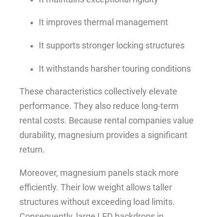
It improves thermal management
It supports stronger locking structures
It withstands harsher touring conditions
These characteristics collectively elevate
performance. They also reduce long-term
rental costs. Because rental companies value
durability, magnesium provides a significant
return.
Moreover, magnesium panels stack more
efficiently. Their low weight allows taller
structures without exceeding load limits.
Consequently, large LED backdrops in