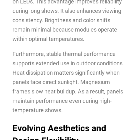
on LEDs. This advantage improves reliability
during long shows. It also enhances viewing
consistency. Brightness and color shifts
remain minimal because modules operate
within optimal temperatures.
Furthermore, stable thermal performance
supports extended use in outdoor conditions.
Heat dissipation matters significantly when
panels face direct sunlight. Magnesium
frames slow heat buildup. As a result, panels
maintain performance even during high-
temperature shows.
Evolving Aesthetics and