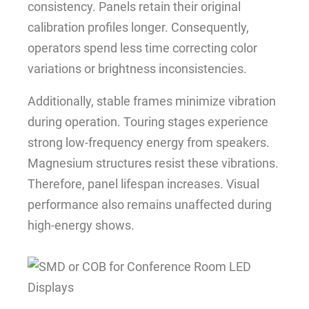
consistency. Panels retain their original
calibration profiles longer. Consequently,
operators spend less time correcting color
variations or brightness inconsistencies.
Additionally, stable frames minimize vibration
during operation. Touring stages experience
strong low-frequency energy from speakers.
Magnesium structures resist these vibrations.
Therefore, panel lifespan increases. Visual
performance also remains unaffected during
high-energy shows.