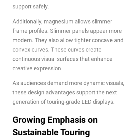
support safely.
Additionally, magnesium allows slimmer
frame profiles. Slimmer panels appear more
modern. They also allow tighter concave and
convex curves. These curves create
continuous visual surfaces that enhance
creative expression.
As audiences demand more dynamic visuals,
these design advantages support the next
generation of touring-grade LED displays.
Growing Emphasis on
Sustainable Touring