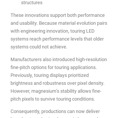
structures
These innovations support both performance
and usability. Because material evolution pairs
with engineering innovation, touring LED
systems reach performance levels that older
systems could not achieve.
Manufacturers also introduced high-resolution
fine-pitch options for touring applications.
Previously, touring displays prioritized
brightness and robustness over pixel density.
However, magnesium’s stability allows fine-
pitch pixels to survive touring conditions.
Consequently, productions can now deliver