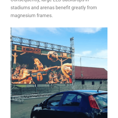
stadiums and arenas benefit greatly from
magnesium frames.