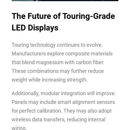
The Future of
Touring-Grade
LED Displays
Touring technology continues to evolve.
Manufacturers explore composite materials
that blend magnesium with carbon fiber.
These combinations may further reduce
weight while increasing strength.
Additionally, modular integration will improve.
Panels may include smart alignment sensors
for perfect calibration. They may also adopt
wireless data transfers, reducing internal
wiring.