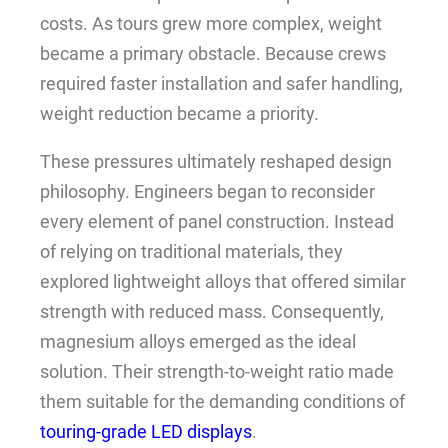
costs. As tours grew more complex, weight
became a primary obstacle. Because crews
required faster installation and safer handling,
weight reduction became a priority.
These pressures ultimately reshaped design
philosophy. Engineers began to reconsider
every element of panel construction. Instead
of relying on traditional materials, they
explored lightweight alloys that offered similar
strength with reduced mass. Consequently,
magnesium alloys emerged as the ideal
solution. Their strength-to-weight ratio made
them suitable for the demanding conditions of
touring-grade LED displays
.