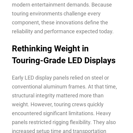
modern entertainment demands. Because
touring environments challenge every
component, these innovations define the
reliability and performance expected today.
Rethinking Weight in
Touring-Grade LED Displays
Early LED display panels relied on steel or
conventional aluminum frames. At that time,
structural integrity mattered more than
weight. However, touring crews quickly
encountered significant limitations. Heavy
panels restricted rigging flexibility. They also
increased setup time and transportation