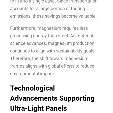
to fit into a single case. Since transportation
accounts for a large portion of touring
emissions, these savings become valuable.
Furthermore, magnesium requires less
processing energy than steel. As material
science advances, magnesium production
continues to align with sustainability goals.
Therefore, the shift toward magnesium
frames aligns with global efforts to reduce
environmental impact.
Technological
Advancements Supporting
Ultra-Light Panels