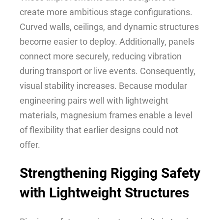
create more ambitious stage configurations.
Curved walls, ceilings, and dynamic structures
become easier to deploy. Additionally, panels
connect more securely, reducing vibration
during transport or live events. Consequently,
visual stability increases. Because modular
engineering pairs well with lightweight
materials, magnesium frames enable a level
of flexibility that earlier designs could not
offer.
Strengthening Rigging Safety
with Lightweight Structures