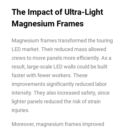
The Impact of Ultra-Light
Magnesium Frames
Magnesium frames transformed the touring
LED market. Their reduced mass allowed
crews to move panels more efficiently. As a
result, large-scale LED walls could be built
faster with fewer workers. These
improvements significantly reduced labor
intensity. They also increased safety, since
lighter panels reduced the risk of strain
injuries.
Moreover, magnesium frames improved