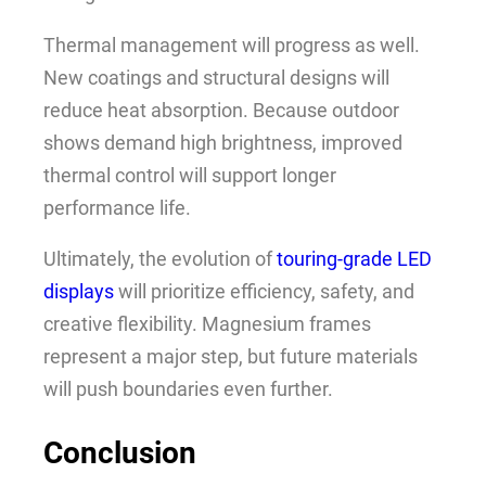
Thermal management will progress as well.
New coatings and structural designs will
reduce heat absorption. Because outdoor
shows demand high brightness, improved
thermal control will support longer
performance life.
Ultimately, the evolution of
touring-grade LED
displays
will prioritize efficiency, safety, and
creative flexibility. Magnesium frames
represent a major step, but future materials
will push boundaries even further.
Conclusion