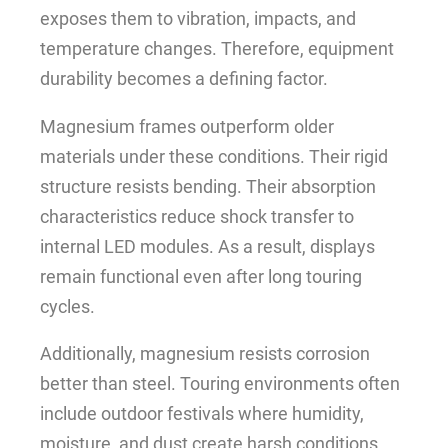
exposes them to vibration, impacts, and
temperature changes. Therefore, equipment
durability becomes a defining factor.
Magnesium frames outperform older
materials under these conditions. Their rigid
structure resists bending. Their absorption
characteristics reduce shock transfer to
internal LED modules. As a result, displays
remain functional even after long touring
cycles.
Additionally, magnesium resists corrosion
better than steel. Touring environments often
include outdoor festivals where humidity,
moisture, and dust create harsh conditions.