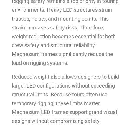
Rigging safety remains a top priority in touring
environments. Heavy LED structures strain
trusses, hoists, and mounting points. This
strain increases safety risks. Therefore,
weight reduction becomes essential for both
crew safety and structural reliability.
Magnesium frames significantly reduce the
load on rigging systems.
Reduced weight also allows designers to build
larger LED configurations without exceeding
structural limits. Because tours often use
temporary rigging, these limits matter.
Magnesium LED frames support grand visual
designs without compromising safety.