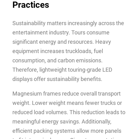
Practices
Sustainability matters increasingly across the
entertainment industry. Tours consume
significant energy and resources. Heavy
equipment increases truckloads, fuel
consumption, and carbon emissions.
Therefore, lightweight touring-grade LED
displays offer sustainability benefits.
Magnesium frames reduce overall transport
weight. Lower weight means fewer trucks or
reduced load volumes. This reduction leads to
meaningful energy savings. Additionally,
efficient packing systems allow more panels