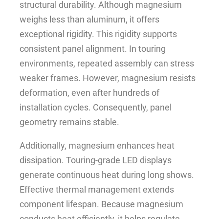
structural durability. Although magnesium
weighs less than aluminum, it offers
exceptional rigidity. This rigidity supports
consistent panel alignment. In touring
environments, repeated assembly can stress
weaker frames. However, magnesium resists
deformation, even after hundreds of
installation cycles. Consequently, panel
geometry remains stable.
Additionally, magnesium enhances heat
dissipation. Touring-grade LED displays
generate continuous heat during long shows.
Effective thermal management extends
component lifespan. Because magnesium
conducts heat efficiently, it helps regulate