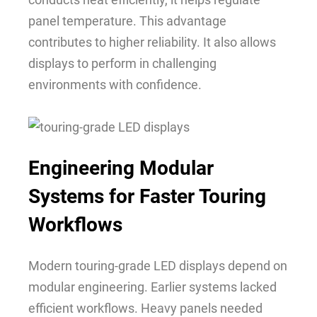
panel temperature. This advantage
contributes to higher reliability. It also allows
displays to perform in challenging
environments with confidence.
Engineering Modular
Systems for Faster Touring
Workflows
Modern touring-grade LED displays depend on
modular engineering. Earlier systems lacked
efficient workflows. Heavy panels needed