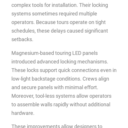
complex tools for installation. Their locking
systems sometimes required multiple
operators. Because tours operate on tight
schedules, these delays caused significant
setbacks.
Magnesium-based touring LED panels
introduced advanced locking mechanisms.
These locks support quick connections even in
low-light backstage conditions. Crews align
and secure panels with minimal effort.
Moreover, tool-less systems allow operators
to assemble walls rapidly without additional
hardware.
These improvements allow designers to