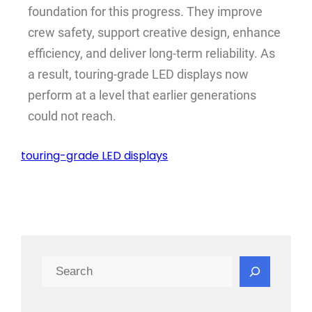
foundation for this progress. They improve
crew safety, support creative design, enhance
efficiency, and deliver long-term reliability. As
a result, touring-grade LED displays now
perform at a level that earlier generations
could not reach.
touring-grade LED displays