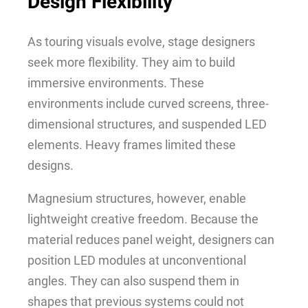
Design Flexibility
As touring visuals evolve, stage designers
seek more flexibility. They aim to build
immersive environments. These
environments include curved screens, three-
dimensional structures, and suspended LED
elements. Heavy frames limited these
designs.
Magnesium structures, however, enable
lightweight creative freedom. Because the
material reduces panel weight, designers can
position LED modules at unconventional
angles. They can also suspend them in
shapes that previous systems could not