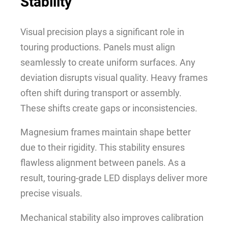
Stability
Visual precision plays a significant role in
touring productions. Panels must align
seamlessly to create uniform surfaces. Any
deviation disrupts visual quality. Heavy frames
often shift during transport or assembly.
These shifts create gaps or inconsistencies.
Magnesium frames maintain shape better
due to their rigidity. This stability ensures
flawless alignment between panels. As a
result, touring-grade LED displays deliver more
precise visuals.
Mechanical stability also improves calibration